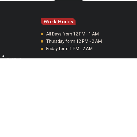
Work Hours
All Days from 12 PM - 1 AM
Thursday form 12 PM - 2 AM
Friday form 1 PM - 2 AM
tions
Branches
Al Tahliyah Street, As Sulimaniyah, Riyadh
Salman Al Farsi, Al Khaleej, Riyadh, Saudi
Arabia
Corniche Rd, Al Sahil, Al Khobar, Saudi
Arabia