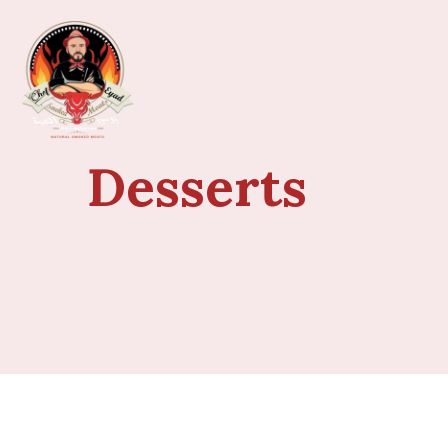
Desserts