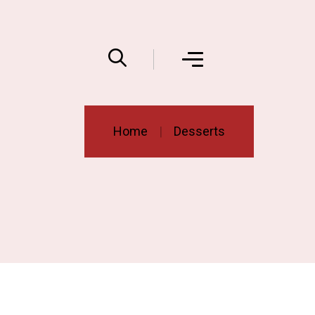
Home
Desserts