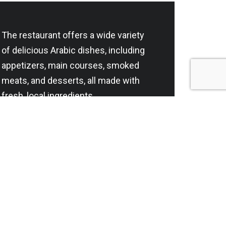
The restaurant offers a wide variety
of delicious Arabic dishes, including
appetizers, main courses, smoked
meats, and desserts, all made with
fresh, local ingredients.
Lahm Al Hana Catering Company
is the owner of Chef Iyad’s
restaurant in Riyadh and the
exclusive owner of the brand in the
Kingdom of Saudi Arabia. S.T:
1010811657
Contact