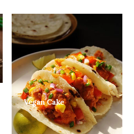
Vegan Cake