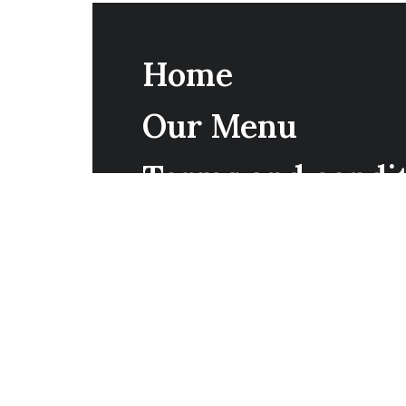
Home
Our Menu
Terms and condi
Reservations
Contact Us