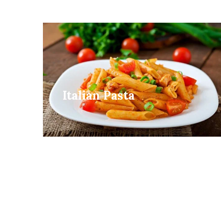
Italian Pasta