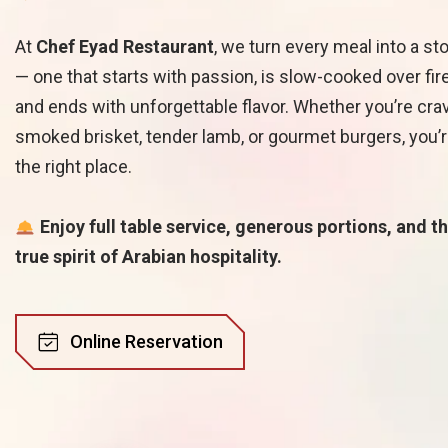
At
Chef Eyad Restaurant
, we turn every meal into a st
— one that starts with passion, is slow-cooked over fire
and ends with unforgettable flavor. Whether you’re cra
smoked brisket, tender lamb, or gourmet burgers, you’r
the right place.
Enjoy full table service, generous portions, and t
true spirit of Arabian hospitality.
O
n
l
i
n
e
R
e
s
e
r
v
a
t
i
o
n