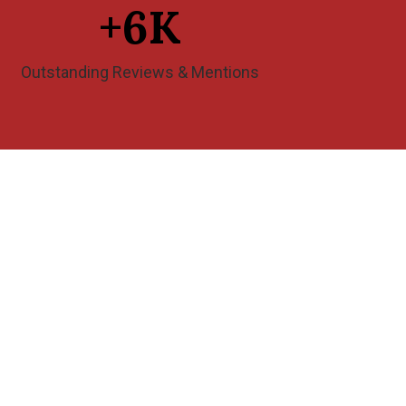
+
6
K
Outstanding Reviews & Mentions