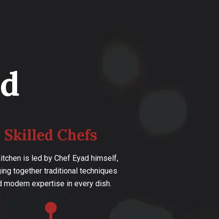
d
Skilled Chefs
kitchen is led by Chef Eyad himself,
ging together traditional techniques
d modern expertise in every dish.