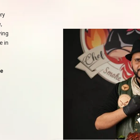
ory
,
ving
e in
he