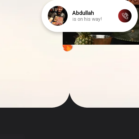
Abdullah
is on his way!