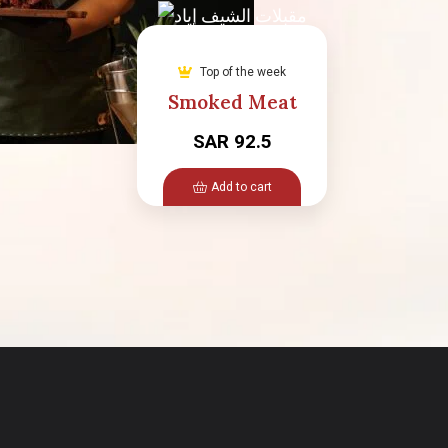
Top of the week
Smoked Meat
SAR 92.5
Add to cart