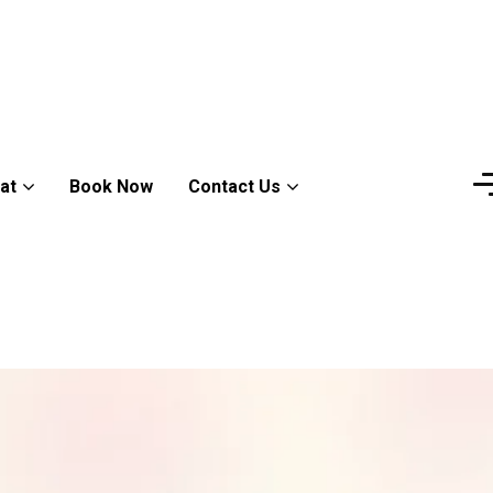
at
Book Now
Contact Us
M
e
e
t
s