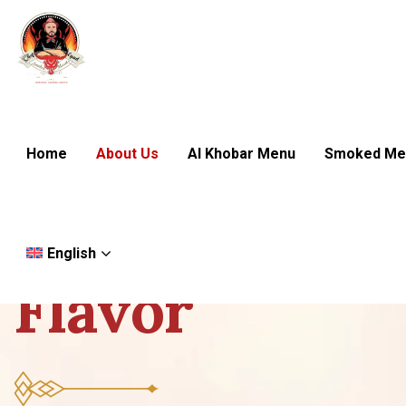
Home
About Us
Al Khobar Menu
Smoked Me
We are Chef Eyad
W
h
e
r
e
F
i
r
e
English
F
l
a
v
o
r