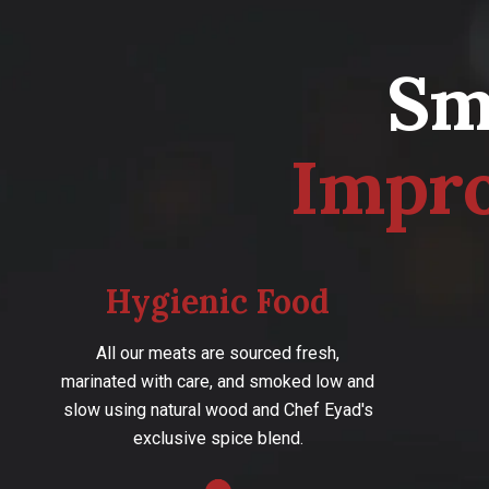
S
I
m
p
r
Hygienic Food
All our meats are sourced fresh,
marinated with care, and smoked low and
slow using natural wood and Chef Eyad's
exclusive spice blend.