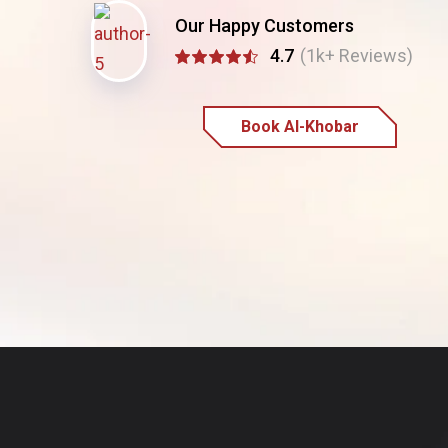
Our Happy Customers
4.7
(1k+ Reviews)
Book Al-Khobar