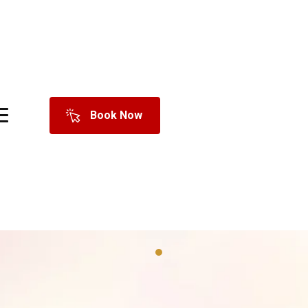
Book Now