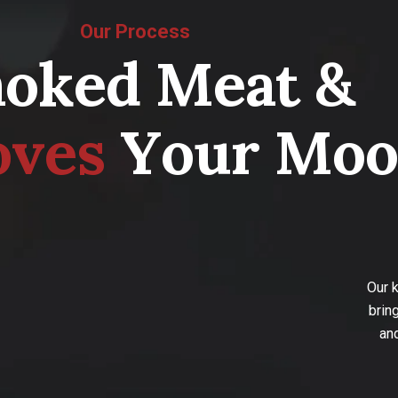
Our Process
m
o
k
e
d
M
e
a
t
&
o
v
e
s
Y
o
u
r
M
o
o
Our 
brin
an