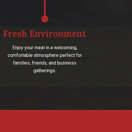
Fresh Environment
Enjoy your meal in a welcoming,
comfortable atmosphere perfect for
families, friends, and business
gatherings.