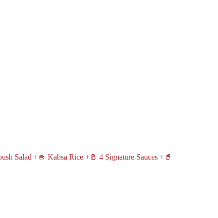
oush Salad +🍚 Kabsa Rice +🧂 4 Signature Sauces +🥤