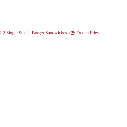
 2 Single Smash Burger Sandwiches +🍟 French Fries