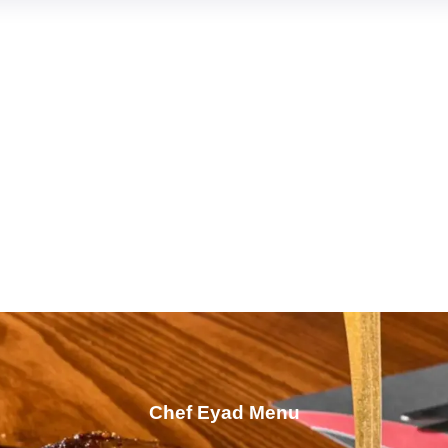
Chef Eyad Menu