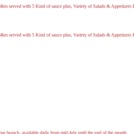
hrs served with 5 Kind of sauce plus, Variety of Salads & Appetizers 
hrs served with 5 Kind of sauce plus, Variety of Salads & Appetizers 
r branch, available daily from mid-July until the end of the month.