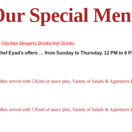
ur Special Me
r
Chicken
Desserts
Drinks
Hot Drinks
hef Eyad’s offers … from Sunday to Thursday, 12 PM to 6 
hrs served with 5 Kind of sauce plus, Variety of Salads & Appetizers 
hrs served with 5 Kind of sauce plus, Variety of Salads & Appetizers 