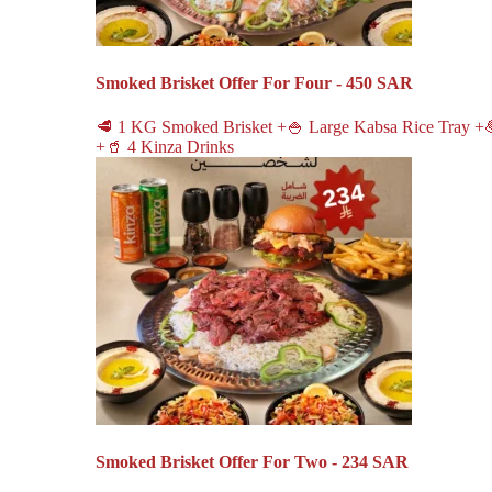
Smoked Brisket Offer For Four - 450 SAR
🥩 1 KG Smoked Brisket +🍚 Large Kabsa Rice Tray +
+🥤 4 Kinza Drinks
Smoked Brisket Offer For Two - 234 SAR