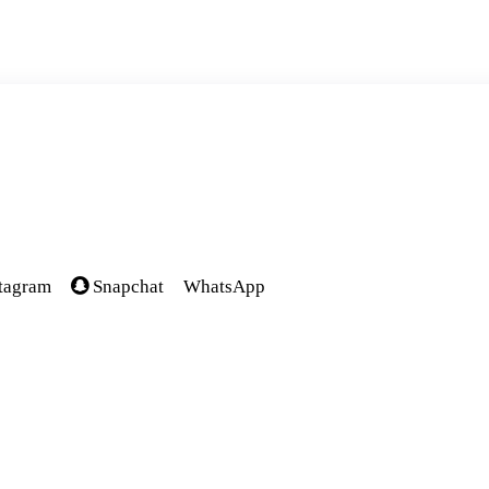
tagram
Snapchat
WhatsApp