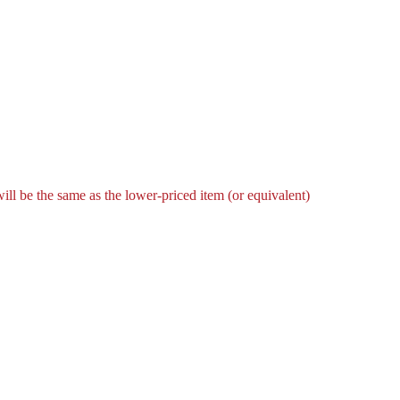
l be the same as the lower-priced item (or equivalent)