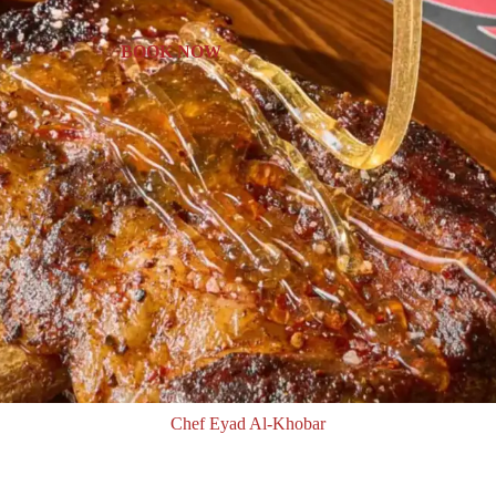
BOOK NOW
Chef Eyad Al-Khobar