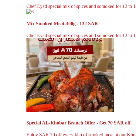
Chef Eyad special mix of spices and somoked for 12 to 14
Mix Smoked Meat-300g - 132 SAR
Chef Eyad special mix of spices and somoked for 12 to 14
Special AL-Khobar Branch Offer - Get 70 SAR off
Enjoy SAR 70 off every kilo of smoked meat at our Khoba