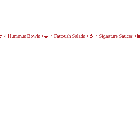
 4 Hummus Bowls +🥗 4 Fattoush Salads +🧂 4 Signature Sauces +🍔