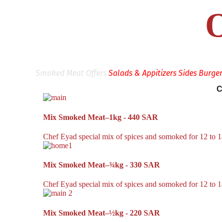
O
Smoked Meat Offers
Salads & Appitizers
Sides
Burge
C
Mix Smoked Meat–1kg - 440 SAR
Chef Eyad special mix of spices and somoked for 12 to 14
Mix Smoked Meat–¾kg - 330 SAR
Chef Eyad special mix of spices and somoked for 12 to 14
Mix Smoked Meat–½kg - 220 SAR