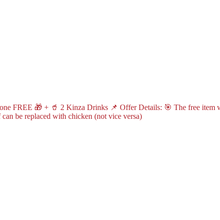
ne FREE 🎁 + 🥤 2 Kinza Drinks 📌 Offer Details: 🎯 The free item wil
can be replaced with chicken (not vice versa)