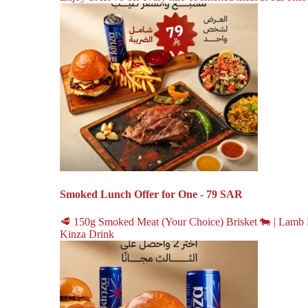
Smoked Lunch Offer for One - 79 SAR
🥩 150g Smoked Meat (Your Choice) Brisket 🐄 | Lamb 
Kinza Drink