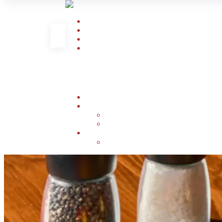
Home
About Us
Al Khobar Menu
Smoked Meat
Book Now
Contact Us
Our Branches
FAQ
English
العربية
(
Arabic
)