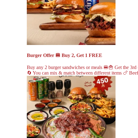
Burger Offer 🍔 Buy 2, Get 1 FREE
Buy any 2 burger sandwiches or meals 🍔🍟 Get the 3rd o
🔄 You can mix & match between different items 🍗 Beef 