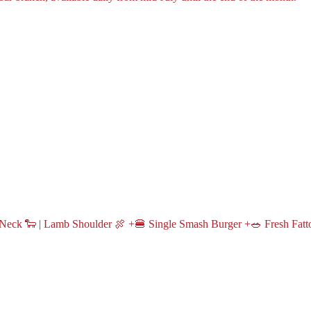
Neck 🐑 | Lamb Shoulder 🍖 +🍔 Single Smash Burger +🥗 Fresh Fatt