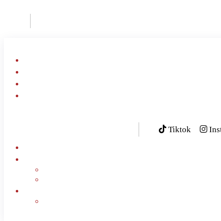
Home
About Us
Al Khobar Menu
Smoked Meat
Tiktok
Ins
Book Now
Contact Us
Our Branches
FAQ
English
العربية
(
Arabic
)